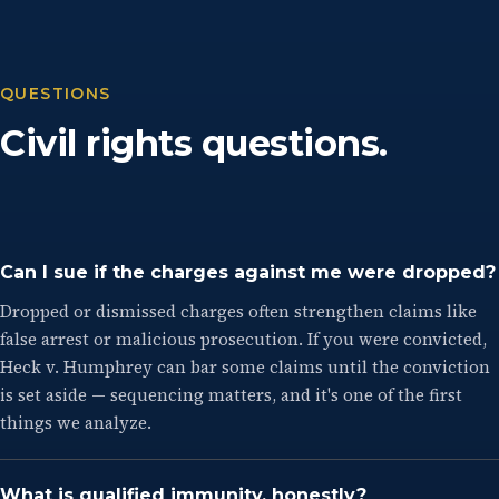
QUESTIONS
Civil rights questions.
Can I sue if the charges against me were dropped?
Dropped or dismissed charges often strengthen claims like
false arrest or malicious prosecution. If you were convicted,
Heck v. Humphrey can bar some claims until the conviction
is set aside — sequencing matters, and it's one of the first
things we analyze.
What is qualified immunity, honestly?