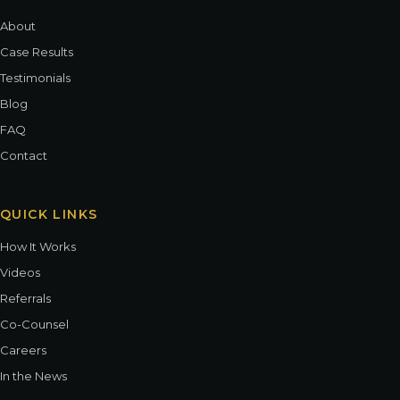
About
Case Results
Testimonials
Blog
FAQ
Contact
QUICK LINKS
How It Works
Videos
Referrals
Co-Counsel
Careers
In the News