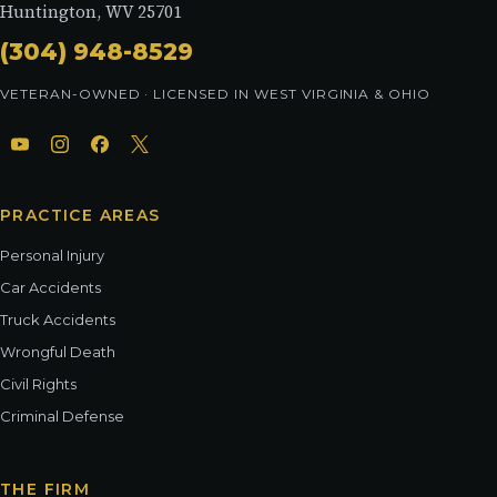
Huntington, WV 25701
(304) 948-8529
VETERAN-OWNED · LICENSED IN WEST VIRGINIA & OHIO
PRACTICE AREAS
Personal Injury
Car Accidents
Truck Accidents
Wrongful Death
Civil Rights
Criminal Defense
THE FIRM