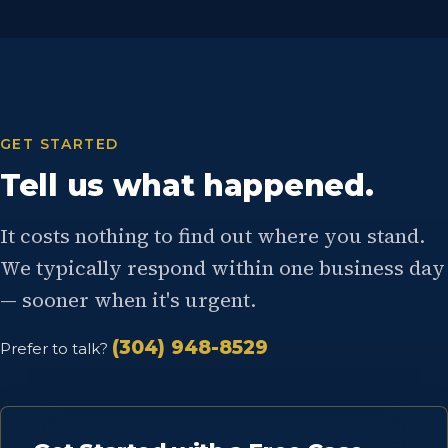
GET STARTED
Tell us what happened.
It costs nothing to find out where you stand.
We typically respond within one business day
— sooner when it's urgent.
(304) 948-8529
Prefer to talk?