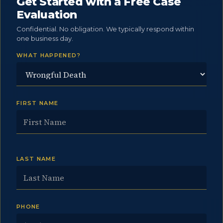
Get Started with a Free Case
Evaluation
Confidential. No obligation. We typically respond within
one business day.
WHAT HAPPENED?
FIRST NAME
LAST NAME
PHONE