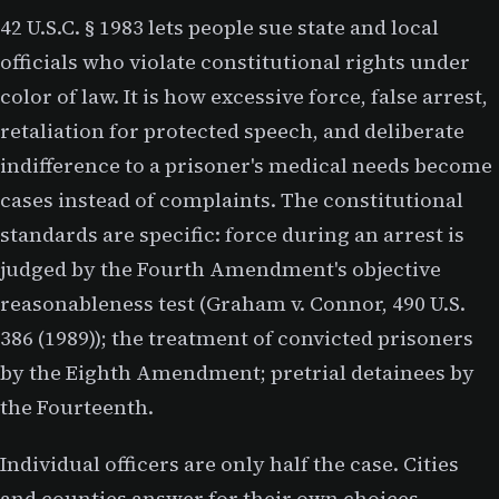
42 U.S.C. § 1983 lets people sue state and local
officials who violate constitutional rights under
color of law. It is how excessive force, false arrest,
retaliation for protected speech, and deliberate
indifference to a prisoner's medical needs become
cases instead of complaints. The constitutional
standards are specific: force during an arrest is
judged by the Fourth Amendment's objective
reasonableness test (Graham v. Connor, 490 U.S.
386 (1989)); the treatment of convicted prisoners
by the Eighth Amendment; pretrial detainees by
the Fourteenth.
Individual officers are only half the case. Cities
and counties answer for their own choices —