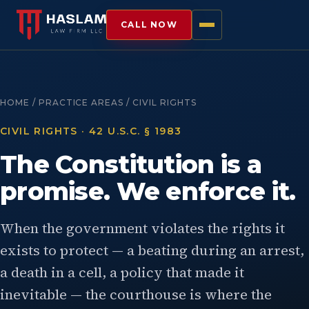
CALL NOW
HOME / PRACTICE AREAS / CIVIL RIGHTS
CIVIL RIGHTS · 42 U.S.C. § 1983
The Constitution is a
promise. We enforce it.
When the government violates the rights it
exists to protect — a beating during an arrest,
a death in a cell, a policy that made it
inevitable — the courthouse is where the