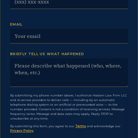
EMAIL
BRIEFLY TELL US WHAT HAPPENED
By submitting my phone number above, I authorize Haslam Law Firm LLC
and its service providers to deliver calls — including by an automatic
telephone dialing system or an artificial or prerecorded voice — to the
number provided. Consent is not a condition of receiving services. Message
frequency varies. Message and data rates may apply. Reply STOP to
unsubscribe at any time.
By submitting this form, you agree to our
Terms
and acknowledge our
Privacy Policy
.