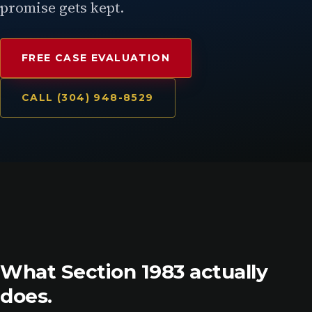
promise gets kept.
FREE CASE EVALUATION
CALL (304) 948-8529
What Section 1983 actually
does.