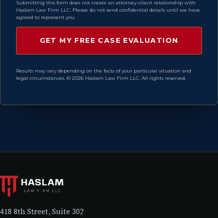
Submitting this form does not create an attorney–client relationship with
Haslam Law Firm LLC. Please do not send confidential details until we have
agreed to represent you.
Results may vary depending on the facts of your particular situation and
legal circumstances. © 2026 Haslam Law Firm LLC. All rights reserved.
418 8th Street, Suite 302