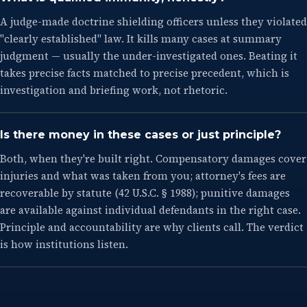
A judge-made doctrine shielding officers unless they violated
"clearly established" law. It kills many cases at summary
judgment — usually the under-investigated ones. Beating it
takes precise facts matched to precise precedent, which is
investigation and briefing work, not rhetoric.
Is there money in these cases or just principle?
Both, when they're built right. Compensatory damages cover
injuries and what was taken from you; attorney's fees are
recoverable by statute (42 U.S.C. § 1988); punitive damages
are available against individual defendants in the right case.
Principle and accountability are why clients call. The verdict
is how institutions listen.