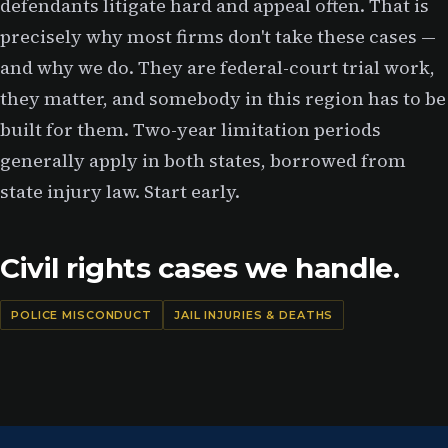
defendants litigate hard and appeal often. That is
precisely why most firms don't take these cases —
and why we do. They are federal-court trial work,
they matter, and somebody in this region has to be
built for them. Two-year limitation periods
generally apply in both states, borrowed from
state injury law. Start early.
Civil rights cases we handle.
POLICE MISCONDUCT
JAIL INJURIES & DEATHS