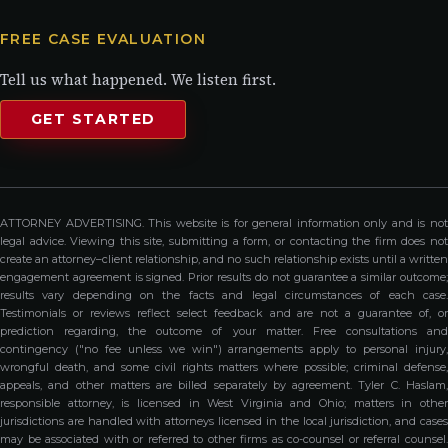
FREE CASE EVALUATION
Tell us what happened. We listen first.
GET STARTED
ATTORNEY ADVERTISING. This website is for general information only and is not
legal advice. Viewing this site, submitting a form, or contacting the firm does not
create an attorney–client relationship, and no such relationship exists until a written
engagement agreement is signed. Prior results do not guarantee a similar outcome;
results vary depending on the facts and legal circumstances of each case.
Testimonials or reviews reflect select feedback and are not a guarantee of, or
prediction regarding, the outcome of your matter. Free consultations and
contingency ("no fee unless we win") arrangements apply to personal injury,
wrongful death, and some civil rights matters where possible; criminal defense,
appeals, and other matters are billed separately by agreement. Tyler C. Haslam,
responsible attorney, is licensed in West Virginia and Ohio; matters in other
jurisdictions are handled with attorneys licensed in the local jurisdiction, and cases
may be associated with or referred to other firms as co-counsel or referral counsel.