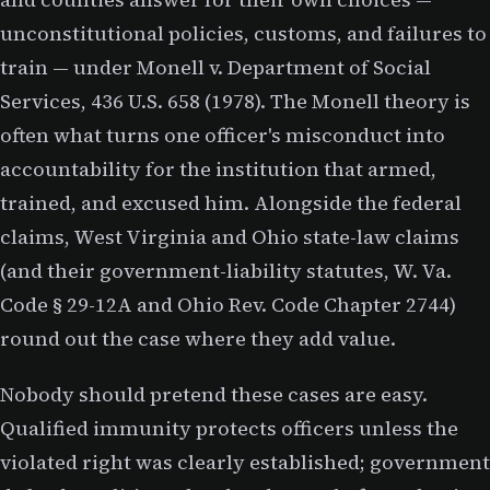
unconstitutional policies, customs, and failures to
train — under Monell v. Department of Social
Services, 436 U.S. 658 (1978). The Monell theory is
often what turns one officer's misconduct into
accountability for the institution that armed,
trained, and excused him. Alongside the federal
claims, West Virginia and Ohio state-law claims
(and their government-liability statutes, W. Va.
Code § 29-12A and Ohio Rev. Code Chapter 2744)
round out the case where they add value.
Nobody should pretend these cases are easy.
Qualified immunity protects officers unless the
violated right was clearly established; government