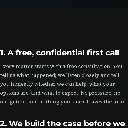
1. A free, confidential first call
Every matter starts with a free consultation. You
tell us what happened; we listen closely and tell
you honestly whether we can help, what your
options are, and what to expect. No pressure, no
obligation, and nothing you share leaves the firm.
2. We build the case before we