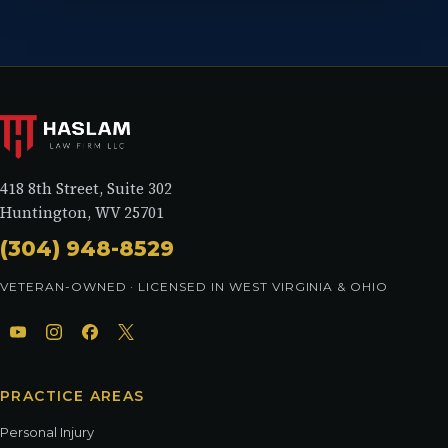
418 8th Street, Suite 302
Huntington, WV 25701
(304) 948-8529
VETERAN-OWNED · LICENSED IN WEST VIRGINIA & OHIO
PRACTICE AREAS
Personal Injury