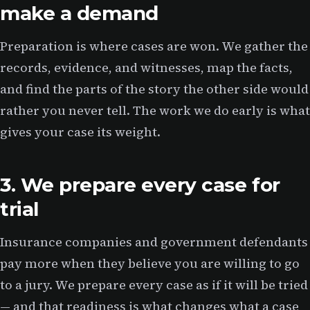
make a demand
Preparation is where cases are won. We gather the
records, evidence, and witnesses, map the facts,
and find the parts of the story the other side would
rather you never tell. The work we do early is what
gives your case its weight.
3. We prepare every case for
trial
Insurance companies and government defendants
pay more when they believe you are willing to go
to a jury. We prepare every case as if it will be tried
— and that readiness is what changes what a case