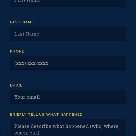
LAST NAME
PHONE
EMAIL
BRIEFLY TELL US WHAT HAPPENED