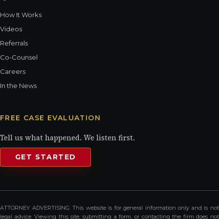
How It Works
Videos
Referrals
Co-Counsel
Careers
In the News
FREE CASE EVALUATION
Tell us what happened. We listen first.
GET STARTED
ATTORNEY ADVERTISING. This website is for general information only and is not
legal advice. Viewing this site, submitting a form, or contacting the firm does not