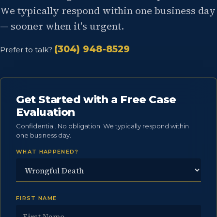
We typically respond within one business day
— sooner when it's urgent.
(304) 948-8529
Prefer to talk?
Get Started with a Free Case
Evaluation
Confidential. No obligation. We typically respond within
one business day.
WHAT HAPPENED?
FIRST NAME