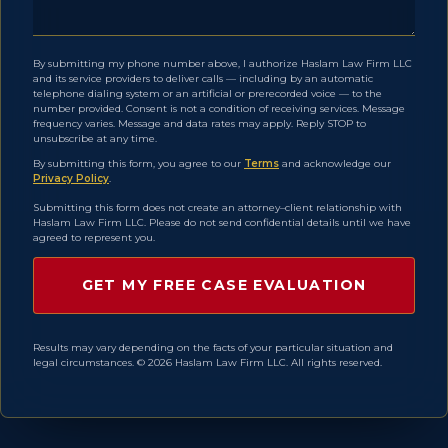
By submitting my phone number above, I authorize Haslam Law Firm LLC
and its service providers to deliver calls — including by an automatic
telephone dialing system or an artificial or prerecorded voice — to the
number provided. Consent is not a condition of receiving services. Message
frequency varies. Message and data rates may apply. Reply STOP to
unsubscribe at any time.
By submitting this form, you agree to our
Terms
and acknowledge our
Privacy Policy
.
Submitting this form does not create an attorney–client relationship with
Haslam Law Firm LLC. Please do not send confidential details until we have
agreed to represent you.
Results may vary depending on the facts of your particular situation and
legal circumstances. © 2026 Haslam Law Firm LLC. All rights reserved.