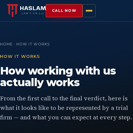
CALL NOW
HOME · HOW IT WORKS
HOW IT WORKS
How working with us
actually works
From the first call to the final verdict, here is
what it looks like to be represented by a trial
firm — and what you can expect at every step.