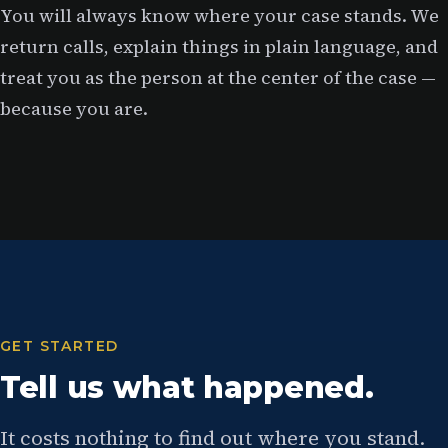
You will always know where your case stands. We
return calls, explain things in plain language, and
treat you as the person at the center of the case —
because you are.
GET STARTED
Tell us what happened.
It costs nothing to find out where you stand.