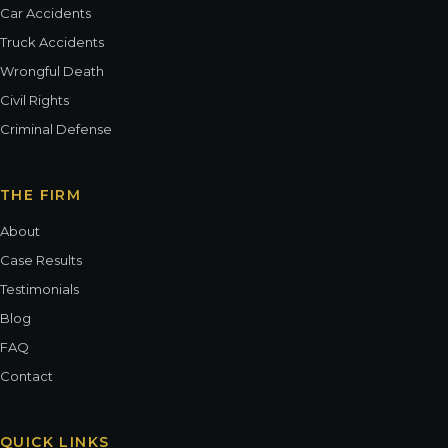
Car Accidents
Truck Accidents
Wrongful Death
Civil Rights
Criminal Defense
THE FIRM
About
Case Results
Testimonials
Blog
FAQ
Contact
QUICK LINKS