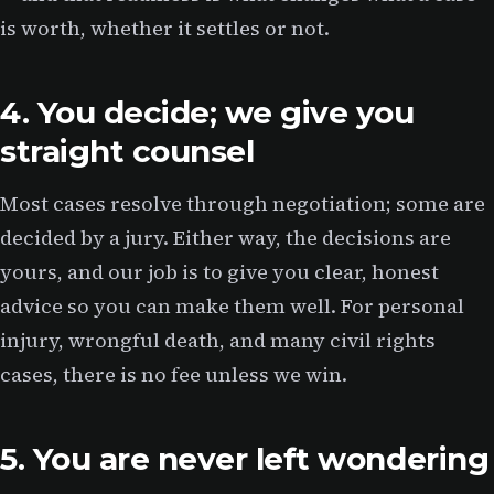
is worth, whether it settles or not.
4. You decide; we give you
straight counsel
Most cases resolve through negotiation; some are
decided by a jury. Either way, the decisions are
yours, and our job is to give you clear, honest
advice so you can make them well. For personal
injury, wrongful death, and many civil rights
cases, there is no fee unless we win.
5. You are never left wondering