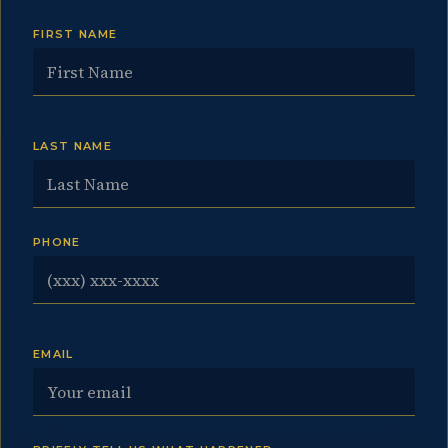
FIRST NAME
LAST NAME
PHONE
EMAIL