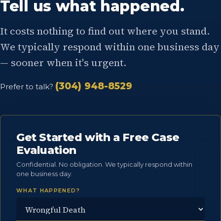
Tell us what happened.
It costs nothing to find out where you stand.
We typically respond within one business day
— sooner when it's urgent.
(304) 948-8529
Prefer to talk?
Get Started with a Free Case
Evaluation
Confidential. No obligation. We typically respond within
one business day.
WHAT HAPPENED?