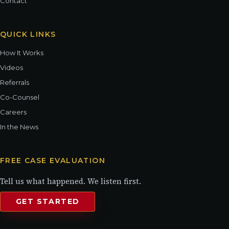
Contact
QUICK LINKS
How It Works
Videos
Referrals
Co-Counsel
Careers
In the News
FREE CASE EVALUATION
Tell us what happened. We listen first.
GET STARTED