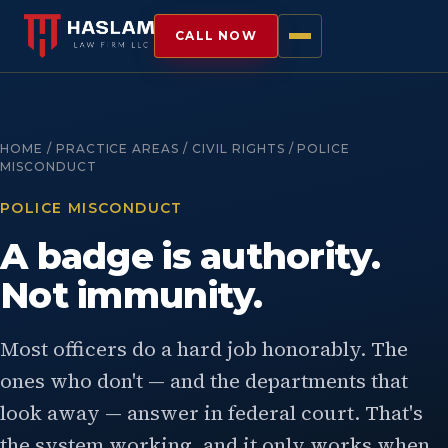
CALL NOW
HOME / PRACTICE AREAS / CIVIL RIGHTS / POLICE
MISCONDUCT
POLICE MISCONDUCT
A badge is authority.
Not immunity.
Most officers do a hard job honorably. The
ones who don't — and the departments that
look away — answer in federal court. That's
the system working, and it only works when