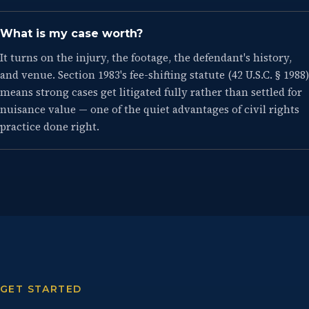
What is my case worth?
It turns on the injury, the footage, the defendant's history,
and venue. Section 1983's fee-shifting statute (42 U.S.C. § 1988)
means strong cases get litigated fully rather than settled for
nuisance value — one of the quiet advantages of civil rights
practice done right.
GET STARTED