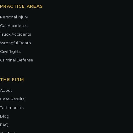
PRACTICE AREAS
Personal Injury
Car Accidents
Truck Accidents
Wrongful Death
Civil Rights
Criminal Defense
THE FIRM
About
Case Results
Testimonials
Blog
FAQ