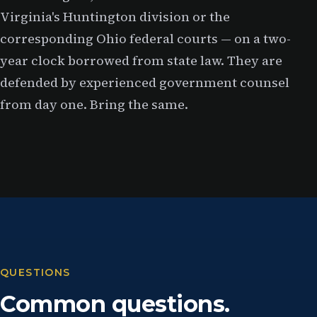
Virginia's Huntington division or the
corresponding Ohio federal courts — on a two-
year clock borrowed from state law. They are
defended by experienced government counsel
from day one. Bring the same.
QUESTIONS
Common questions.