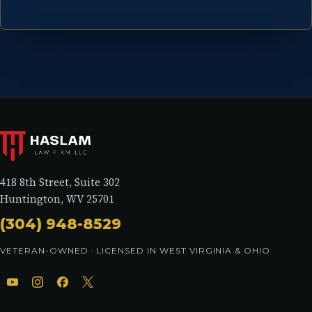
418 8th Street, Suite 302
Huntington, WV 25701
(304) 948-8529
VETERAN-OWNED · LICENSED IN WEST VIRGINIA & OHIO