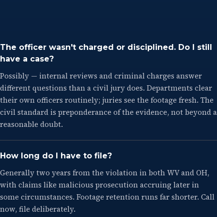
The officer wasn't charged or disciplined. Do I still
have a case?
Possibly — internal reviews and criminal charges answer
different questions than a civil jury does. Departments clear
their own officers routinely; juries see the footage fresh. The
civil standard is preponderance of the evidence, not beyond a
reasonable doubt.
How long do I have to file?
Generally two years from the violation in both WV and OH,
with claims like malicious prosecution accruing later in
some circumstances. Footage retention runs far shorter. Call
now, file deliberately.