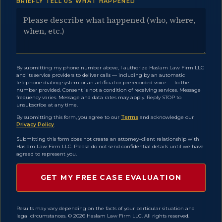
BRIEFLY TELL US WHAT HAPPENED
By submitting my phone number above, I authorize Haslam Law Firm LLC
and its service providers to deliver calls — including by an automatic
telephone dialing system or an artificial or prerecorded voice — to the
number provided. Consent is not a condition of receiving services. Message
frequency varies. Message and data rates may apply. Reply STOP to
unsubscribe at any time.
By submitting this form, you agree to our
Terms
and acknowledge our
Privacy Policy
.
Submitting this form does not create an attorney–client relationship with
Haslam Law Firm LLC. Please do not send confidential details until we have
agreed to represent you.
Results may vary depending on the facts of your particular situation and
legal circumstances. © 2026 Haslam Law Firm LLC. All rights reserved.