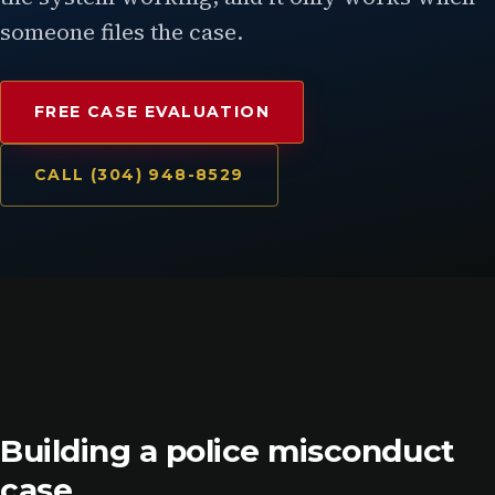
someone files the case.
FREE CASE EVALUATION
CALL (304) 948-8529
Building a police misconduct
case.