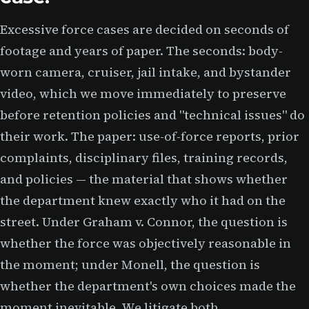
Excessive force cases are decided on seconds of
footage and years of paper. The seconds: body-
worn camera, cruiser, jail intake, and bystander
video, which we move immediately to preserve
before retention policies and "technical issues" do
their work. The paper: use-of-force reports, prior
complaints, disciplinary files, training records,
and policies — the material that shows whether
the department knew exactly who it had on the
street. Under Graham v. Connor, the question is
whether the force was objectively reasonable in
the moment; under Monell, the question is
whether the department's own choices made the
moment inevitable. We litigate both.