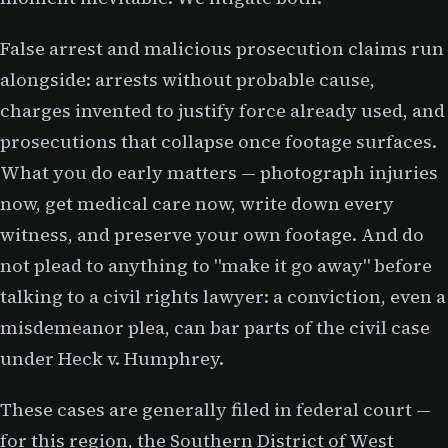
False arrest and malicious prosecution claims run
alongside: arrests without probable cause,
charges invented to justify force already used, and
prosecutions that collapse once footage surfaces.
What you do early matters — photograph injuries
now, get medical care now, write down every
witness, and preserve your own footage. And do
not plead to anything to "make it go away" before
talking to a civil rights lawyer: a conviction, even a
misdemeanor plea, can bar parts of the civil case
under Heck v. Humphrey.
These cases are generally filed in federal court —
for this region, the Southern District of West